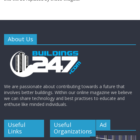
About Us
We are passionate about contributing towards a future that
involves better buildings. Within our online magazine we believe
we can share technology and best practises to educate and
enthuse like minded individuals.
Useful
Useful
Ad
Links
Organizations