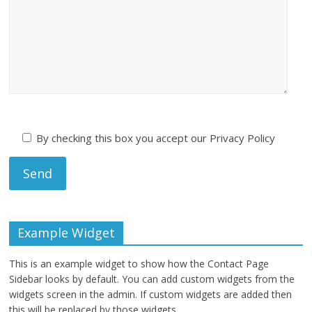
By checking this box you accept our Privacy Policy
Example Widget
This is an example widget to show how the Contact Page
Sidebar looks by default. You can add custom widgets from the
widgets screen in the admin. If custom widgets are added then
this will be replaced by those widgets.