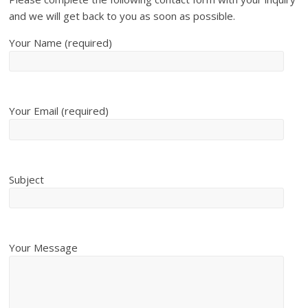
and we will get back to you as soon as possible.
Your Name (required)
Your Email (required)
Subject
Your Message