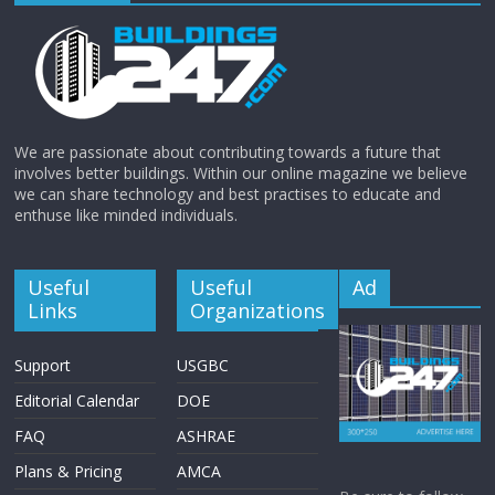
We are passionate about contributing towards a future that
involves better buildings. Within our online magazine we believe
we can share technology and best practises to educate and
enthuse like minded individuals.
Useful
Useful
Ad
Links
Organizations
Support
USGBC
Editorial Calendar
DOE
FAQ
ASHRAE
Plans & Pricing
AMCA