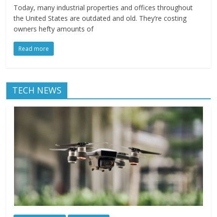
Today, many industrial properties and offices throughout
the United States are outdated and old. They’re costing
owners hefty amounts of
Read more
TECH NEWS