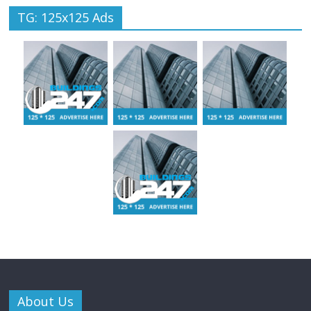
TG: 125x125 Ads
About Us