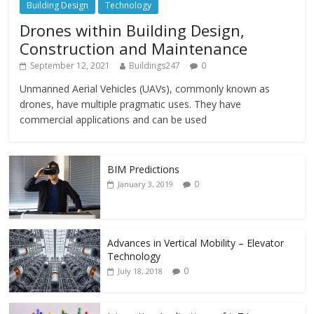
Building Design
Technology
Drones within Building Design,
Construction and Maintenance
September 12, 2021
Buildings247
0
Unmanned Aerial Vehicles (UAVs), commonly known as
drones, have multiple pragmatic uses. They have
commercial applications and can be used
BIM Predictions
0
January 3, 2019
Advances in Vertical Mobility – Elevator
Technology
0
July 18, 2018