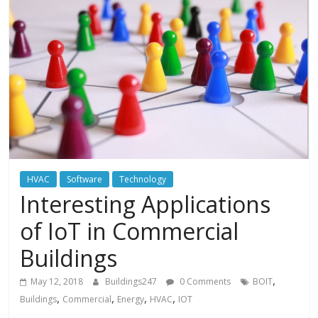
HVAC
Software
Technology
Interesting Applications
of IoT in Commercial
Buildings
,
May 12, 2018
Buildings247
0 Comments
BOIT
,
,
,
,
Buildings
Commercial
Energy
HVAC
IOT