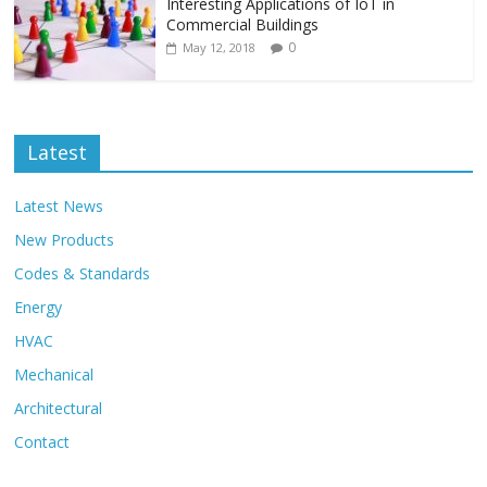
Interesting Applications of IoT in
Commercial Buildings
0
May 12, 2018
Latest
Latest News
New Products
Codes & Standards
Energy
HVAC
Mechanical
Architectural
Contact