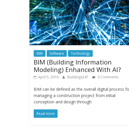
BIM
Software
Technology
BIM (Building Information
Modeling) Enhanced With AI?
April 5, 2018
Buildings247
0 Comments
BIM can be defined as the overall digital process fo
managing a construction project from initial
conception and design through
Read more