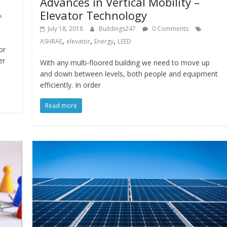
Advances in Vertical Mobility –
Elevator Technology
July 18, 2018
Buildings247
0 Comments
,
,
,
ASHRAE
elevator
Energy
LEED
or
er
With any multi-floored building we need to move up
and down between levels, both people and equipment
efficiently. In order
Read more