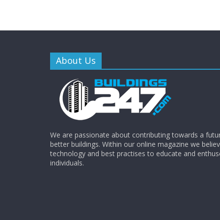
About Us
We are passionate about contributing towards a futur
better buildings. Within our online magazine we beli
technology and best practises to educate and enthus
individuals.