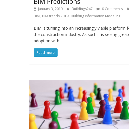
BIM Predictions
January 3, 2019
Buildings247
0 Comments
,
,
BIM
BIM trends 2019
Building Information Modeling
BIM is turning into an increasingly viable platform f
the construction industry. As such it is seeing great
adoption with
Read more