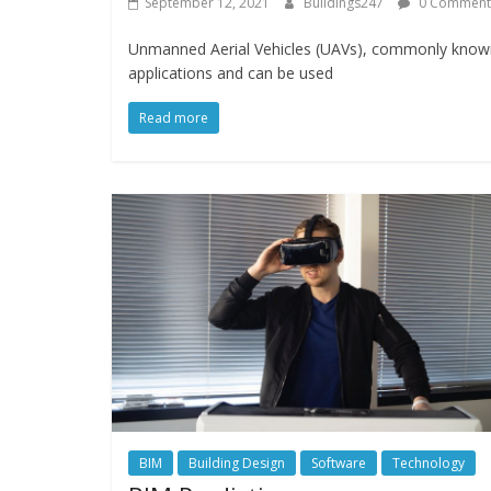
September 12, 2021
Buildings247
0 Comment
Unmanned Aerial Vehicles (UAVs), commonly known
applications and can be used
Read more
BIM
Building Design
Software
Technology