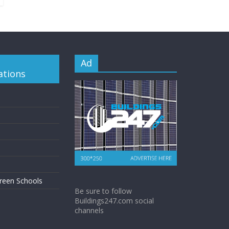
Ad
ations
reen Schools
Be sure to follow
Buildings247.com social
channels