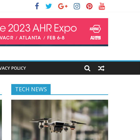
VACY POLICY
TECH NEWS