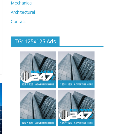
Mechanical
Architectural
Contact
TG: 125x125 Ads