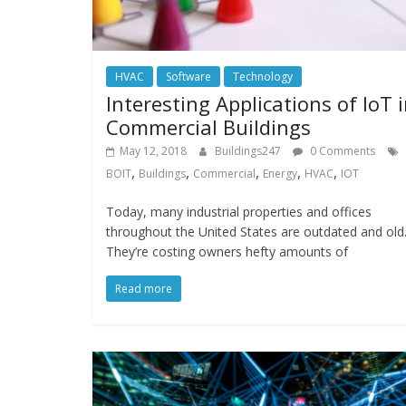
HVAC
Software
Technology
Interesting Applications of IoT 
Commercial Buildings
May 12, 2018
Buildings247
0 Comments
,
,
,
,
,
BOIT
Buildings
Commercial
Energy
HVAC
IOT
Today, many industrial properties and offices
throughout the United States are outdated and old
They’re costing owners hefty amounts of
Read more