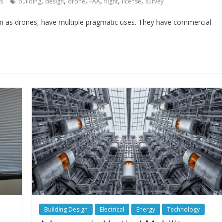
,
,
,
,
,
,
s
building
design
drone
FAA
flight
license
survey
 as drones, have multiple pragmatic uses. They have commercial
Building Design
Electrical
Energy
Technology