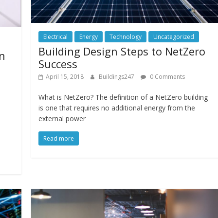
Electrical
Energy
Technology
Uncategorized
Building Design Steps to NetZero
in
Success
April 15, 2018
Buildings247
0 Comments
What is NetZero? The definition of a NetZero building
is one that requires no additional energy from the
external power
.
Read more