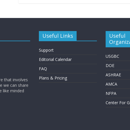
Useful Links
Useful
Organiz
Support
USGBC
Editorial Calendar
DOE
FAQ
ASHRAE
Plans & Pricing
e that involves
AMCA
eve we can share
e like minded
NFPA
Center For G