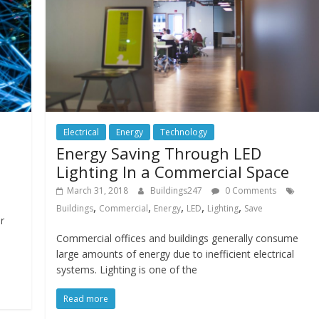
Electrical
Energy
Technology
Energy Saving Through LED
Lighting In a Commercial Space
March 31, 2018
Buildings247
0 Comments
,
,
,
,
,
Buildings
Commercial
Energy
LED
Lighting
Save
r
Commercial offices and buildings generally consume
large amounts of energy due to inefficient electrical
systems. Lighting is one of the
Read more