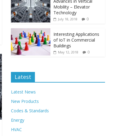
Advances in Vertical
Mobility – Elevator
Technology
0
July 18, 2018
Interesting Applications
of IoT in Commercial
Buildings
0
May 12, 2018
Latest
Latest News
New Products
Codes & Standards
Energy
HVAC