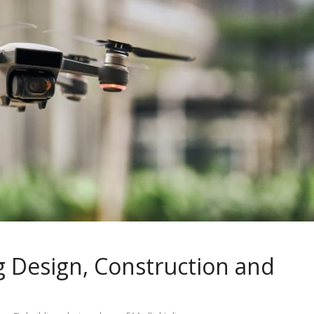
g Design, Construction and