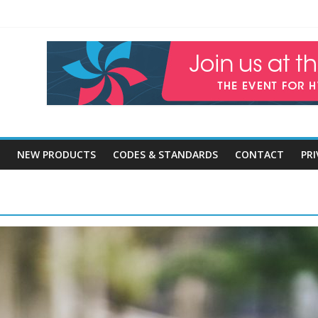
ercial and High-Rise Glazing Technologies
om
dings & Positive Environmental Impact
lding Design, Construction and Maintenance
Expenditure With Preventative Maintenance
NEW PRODUCTS
CODES & STANDARDS
CONTACT
PRI