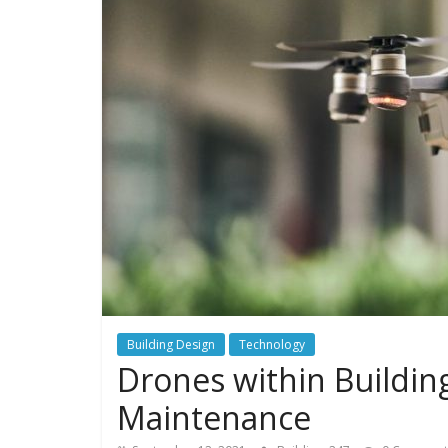
Building Design
Technology
Drones within Buildin
Maintenance