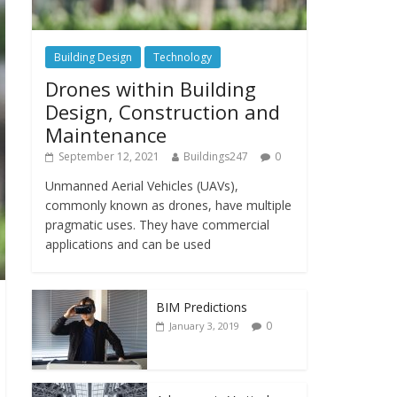
Building Design
Technology
Drones within Building
Design, Construction and
Maintenance
September 12, 2021
Buildings247
0
Unmanned Aerial Vehicles (UAVs),
commonly known as drones, have multiple
pragmatic uses. They have commercial
applications and can be used
BIM Predictions
0
January 3, 2019