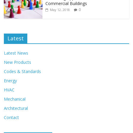
Commercial Buildings
0
May 12, 2018
Latest
Latest News
New Products
Codes & Standards
Energy
HVAC
Mechanical
Architectural
Contact