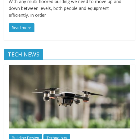
With any multi-floored building we need to move up and
down between levels, both people and equipment
efficiently. In order
Read more
TECH NEWS
Building Design
Technology