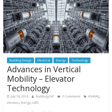
Building Design
Electrical
Energy
Technology
Advances in Vertical
Mobility – Elevator
Technology
,
July 18, 2018
Buildings247
0 Comments
ASHRAE
,
,
elevator
Energy
LEED