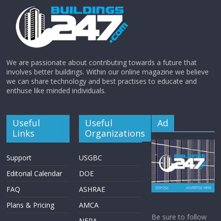
We are passionate about contributing towards a future that
involves better buildings. Within our online magazine we believe
we can share technology and best practises to educate and
enthuse like minded individuals.
Useful
Useful
Ad
Links
Organizations
Support
USGBC
Editorial Calendar
DOE
FAQ
ASHRAE
Plans & Pricing
AMCA
Be sure to follow
NFPA