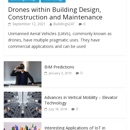
Drones within Building Design,
Construction and Maintenance
September 12, 2021
Buildings247
0
Unmanned Aerial Vehicles (UAVs), commonly known as
drones, have multiple pragmatic uses. They have
commercial applications and can be used
BIM Predictions
0
January 3, 2019
Advances in Vertical Mobility – Elevator
Technology
0
July 18, 2018
Interesting Applications of IoT in