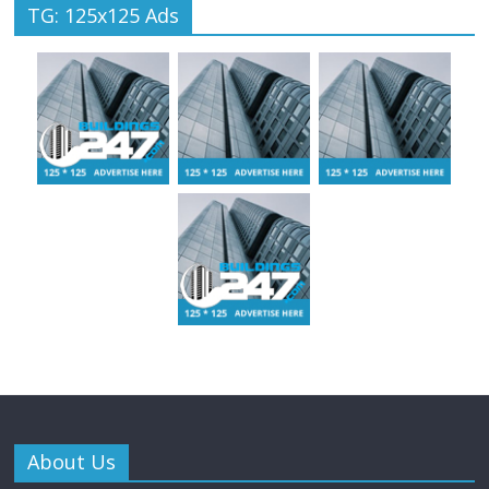
TG: 125x125 Ads
About Us